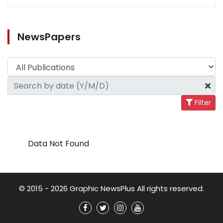
NewsPapers
Filter
Data Not Found
© 2015 - 2026 Graphic NewsPlus All rights reserved.