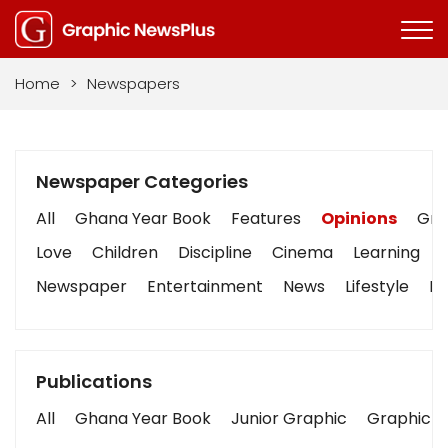
Home
>
Newspapers
Newspaper Categories
All
Ghana Year Book
Features
Opinions
Grap
Love
Children
Discipline
Cinema
Learning
Newspaper
Entertainment
News
Lifestyle
Bu
Publications
All
Ghana Year Book
Junior Graphic
Graphic S