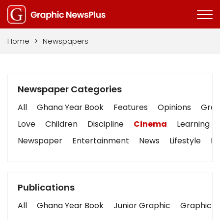
Home
>
Newspapers
Newspaper Categories
All
Ghana Year Book
Features
Opinions
Graph
Love
Children
Discipline
Cinema
Learning
Newspaper
Entertainment
News
Lifestyle
Bu
Publications
All
Ghana Year Book
Junior Graphic
Graphic S