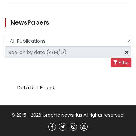
NewsPapers
Filter
Data Not Found
© 2015 - 2026 Graphic NewsPlus All rights reserved.