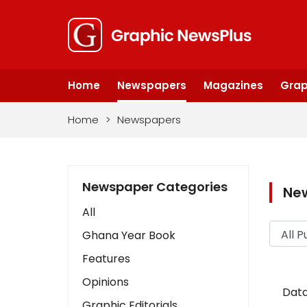
Home
Newspapers
Magazines
Grap
Home
>
Newspapers
Newspaper Categories
Ne
All
Ghana Year Book
Features
Opinions
Data
Graphic Editorials