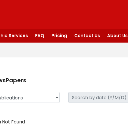
hic Services
FAQ
Pricing
Contact Us
About Us
wsPapers
 Not Found