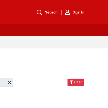
Search
Sign In
Filter