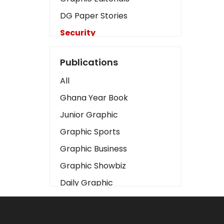
DG Paper Stories
Security
Presidency
Publications
Art
All
Business2
Ghana Year Book
Love
Junior Graphic
Children
Graphic Sports
Discipline
Graphic Business
Cinema
Graphic Showbiz
Learning
Daily Graphic
Magazines
The Mirror
Motivation
Sports