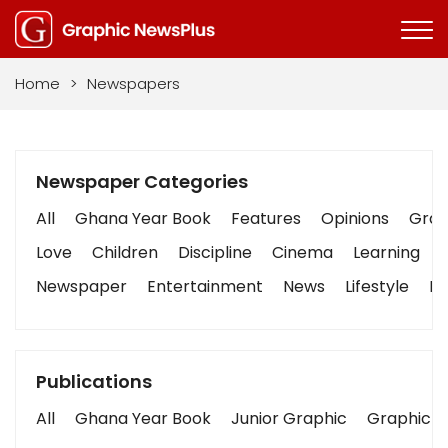
Home
>
Newspapers
Newspaper Categories
All
Ghana Year Book
Features
Opinions
Graph
Love
Children
Discipline
Cinema
Learning
Newspaper
Entertainment
News
Lifestyle
Bu
Publications
All
Ghana Year Book
Junior Graphic
Graphic S