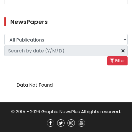
NewsPapers
Filter
Data Not Found
© 2015 - 2026 Graphic NewsPlus All rights reserved.