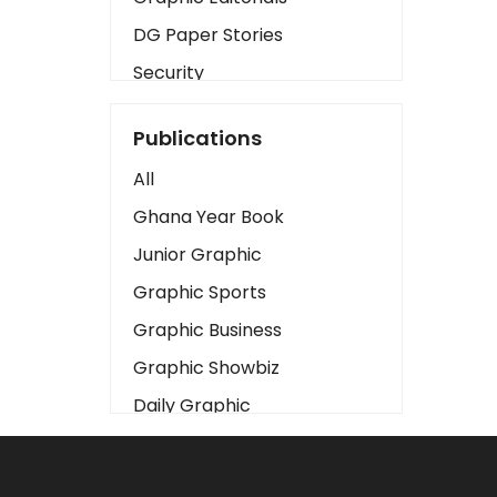
DG Paper Stories
Security
Presidency
Publications
Art
All
Business2
Ghana Year Book
Love
Junior Graphic
Children
Graphic Sports
Discipline
Graphic Business
Cinema
Graphic Showbiz
Learning
Daily Graphic
Magazines
The Mirror
Motivation
Sports