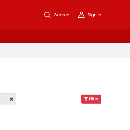
Search
Sign In
Filter