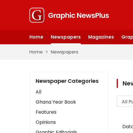
Home
Newspapers
Magazines
Grap
Home
>
Newspapers
Newspaper Categories
Ne
All
Ghana Year Book
Features
Opinions
Data
Graphic Editorials