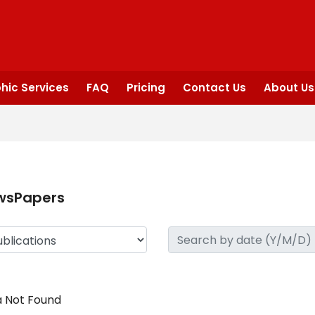
hic Services
FAQ
Pricing
Contact Us
About Us
wsPapers
 Not Found