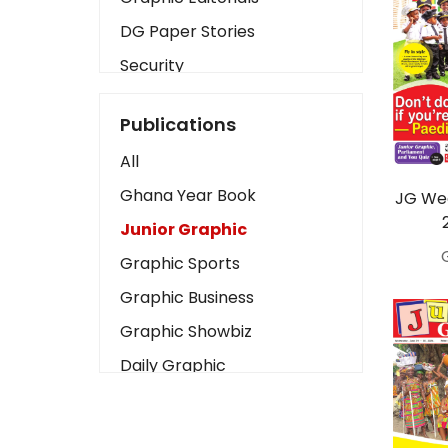
DG Paper Stories
Security
Presidency
Publications
Art
All
Business2
Ghana Year Book
JG Wed
Love
Junior Graphic
Children
Graphic Sports
Discipline
Graphic Business
Cinema
Graphic Showbiz
Learning
Daily Graphic
Magazines
The Mirror
Motivation
Sports