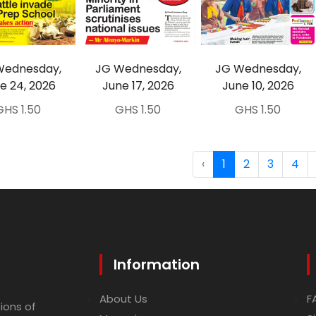
Wednesday,
JG Wednesday,
JG Wednesday,
e 24, 2026
June 17, 2026
June 10, 2026
GHS 1.50
GHS 1.50
GHS 1.50
‹
1
2
3
4
Information
About Us
F
ions of