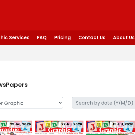
hic Services
FAQ
Pricing
Contact Us
About Us
wsPapers
29 Jul, 2026
22 Jul, 2026
15 Jul, 2026