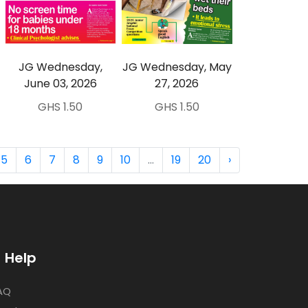
JG Wednesday,
JG Wednesday, May
June 03, 2026
27, 2026
GHS 1.50
GHS 1.50
5
6
7
8
9
10
...
19
20
›
Help
AQ