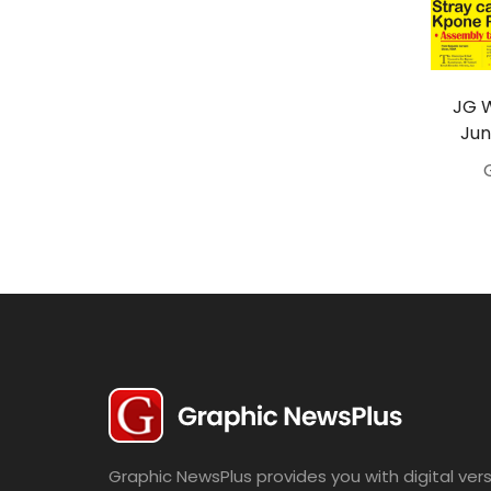
Travel
Politics
Bridal
JG 
Jun
Fashion
Newspaper
Entertainment
News
Lifestyle
Business
Graphic NewsPlus provides you with digital vers