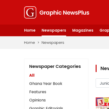
Home
Newspapers
Magazines
Grap
Home
>
Newspapers
Newspaper Categories
Ne
All
Ghana Year Book
Features
Opinions
Graphic Editorials