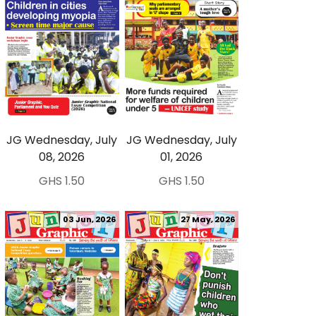
JG Wednesday, July
JG Wednesday, July
08, 2026
01, 2026
GHS 1.50
GHS 1.50
03 Jun, 2026
27 May, 2026