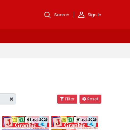
Search
Sign In
Filter
Reset
08 Jul, 2026
01 Jul, 2026