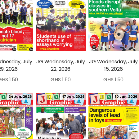
nesday, July
JG Wednesday, July
JG Wednesday, July
29, 2026
22, 2026
15, 2026
GHS 1.50
GHS 1.50
GHS 1.50
24 Jun, 2026
17 Jun, 2026
10 Jun, 2026