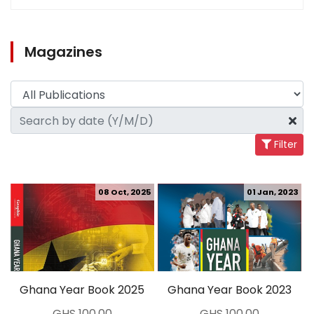
Magazines
Filter
08 Oct, 2025
01 Jan, 2023
Ghana Year Book 2025
Ghana Year Book 2023
GHS 100.00
GHS 100.00