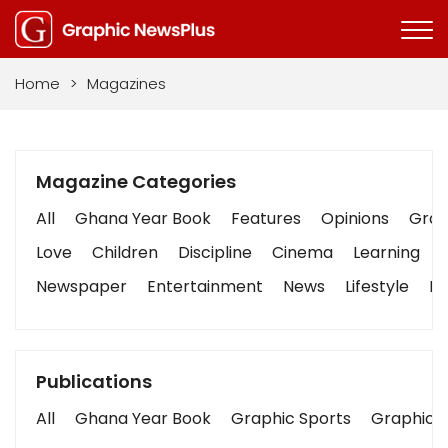
Home
>
Magazines
Magazine Categories
All
Ghana Year Book
Features
Opinions
Graph
Love
Children
Discipline
Cinema
Learning
Newspaper
Entertainment
News
Lifestyle
Bu
Publications
All
Ghana Year Book
Graphic Sports
Graphic B