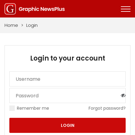
Home
>
Login
Login to your account
Remember me
Forgot password?
LOGIN