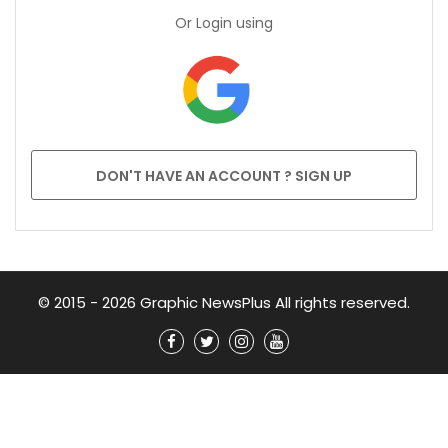
Or Login using
DON'T HAVE AN ACCOUNT ? SIGN UP
© 2015 - 2026 Graphic NewsPlus All rights reserved.