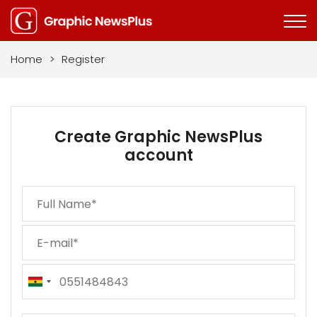
Home
>
Register
Create Graphic NewsPlus
account