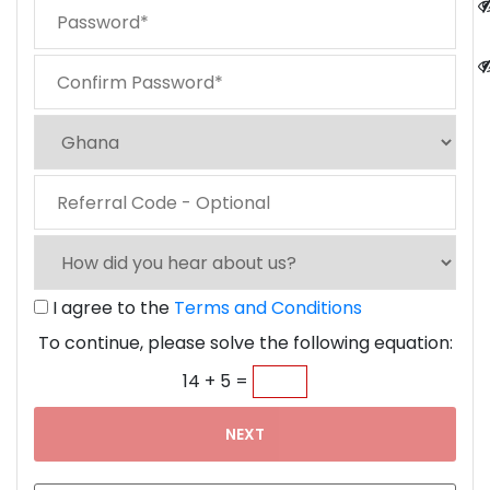
I agree to the
Terms and Conditions
To continue, please solve the following equation:
14 + 5 =
NEXT