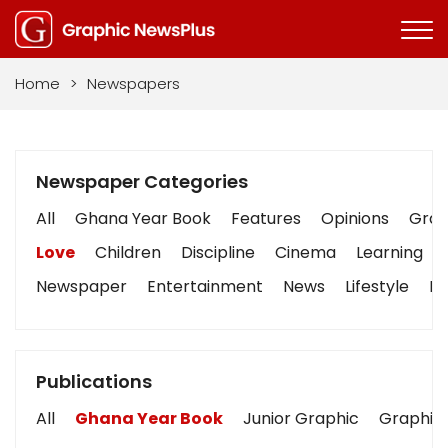
Home
>
Newspapers
Newspaper Categories
All
Ghana Year Book
Features
Opinions
Graph
Love
Children
Discipline
Cinema
Learning
Newspaper
Entertainment
News
Lifestyle
Bu
Publications
All
Ghana Year Book
Junior Graphic
Graphic 