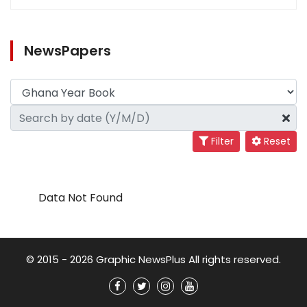
NewsPapers
Filter
Reset
Data Not Found
© 2015 - 2026 Graphic NewsPlus All rights reserved.