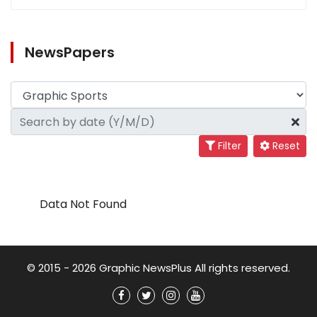
NewsPapers
Filter
Reset
Data Not Found
© 2015 - 2026 Graphic NewsPlus All rights reserved.