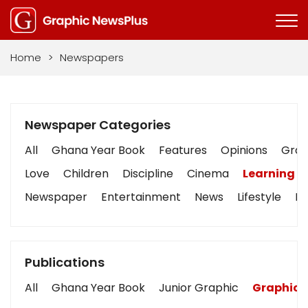
Home
>
Newspapers
Newspaper Categories
All
Ghana Year Book
Features
Opinions
Graph
Love
Children
Discipline
Cinema
Learning
Newspaper
Entertainment
News
Lifestyle
Bu
Publications
All
Ghana Year Book
Junior Graphic
Graphic 