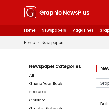
Home
Newspapers
Magazines
Grap
Home
>
Newspapers
Newspaper Categories
Ne
All
Ghana Year Book
Features
Opinions
Data
Graphic Editorials