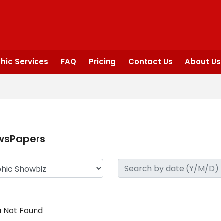
hic Services
FAQ
Pricing
Contact Us
About Us
wsPapers
 Not Found