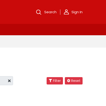
Search
Sign In
Filter
Reset