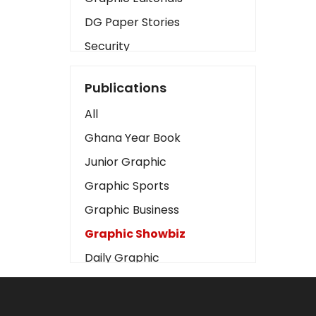
DG Paper Stories
Security
Presidency
Publications
Art
All
Business2
Ghana Year Book
Love
Junior Graphic
Children
Graphic Sports
Discipline
Graphic Business
Cinema
Graphic Showbiz
Learning
Daily Graphic
Magazines
The Mirror
Motivation
Sports