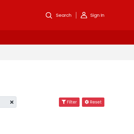
Search
Sign In
Filter
Reset