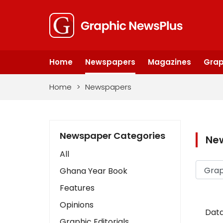
Home
Newspapers
Magazines
Grap
Home
>
Newspapers
Newspaper Categories
Ne
All
Ghana Year Book
Features
Opinions
Data
Graphic Editorials