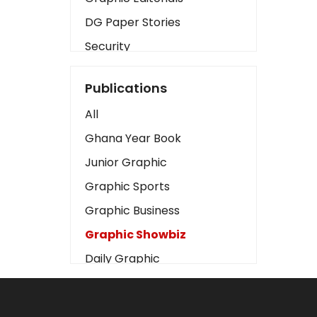
DG Paper Stories
Security
Presidency
Publications
Art
All
Business2
Ghana Year Book
Love
Junior Graphic
Children
Graphic Sports
Discipline
Graphic Business
Cinema
Graphic Showbiz
Learning
Daily Graphic
Magazines
The Mirror
Motivation
Sports