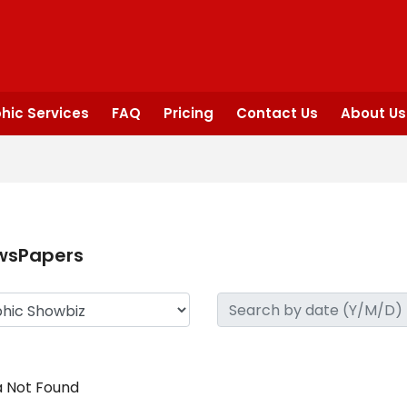
hic Services
FAQ
Pricing
Contact Us
About Us
wsPapers
 Not Found