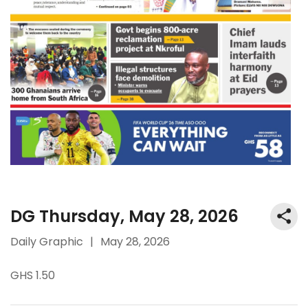
DG Thursday, May 28, 2026
Daily Graphic
|
May 28, 2026
GHS 1.50