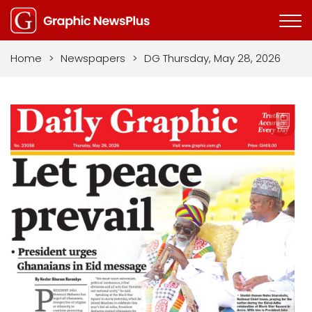
Home
>
Newspapers
>
DG Thursday, May 28, 2026