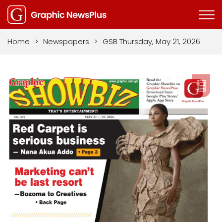
Home
>
Newspapers
>
GSB Thursday, May 21, 2026