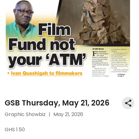
GSB Thursday, May 21, 2026
Graphic Showbiz
|
May 21, 2026
GHS 1.50