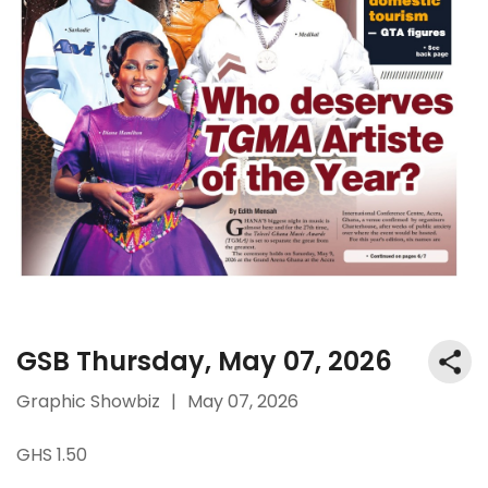
GSB Thursday, May 07, 2026
Graphic Showbiz
|
May 07, 2026
GHS 1.50