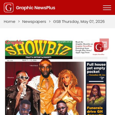
Home
>
Newspapers
>
GSB Thursday, May 07, 2026