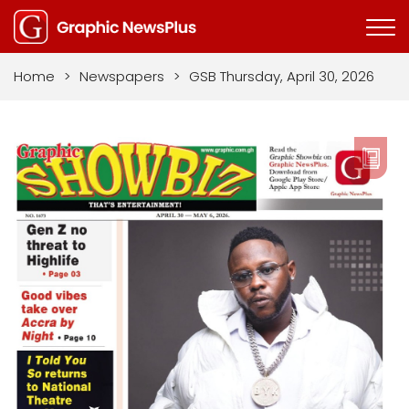
Home
>
Newspapers
>
GSB Thursday, April 30, 2026