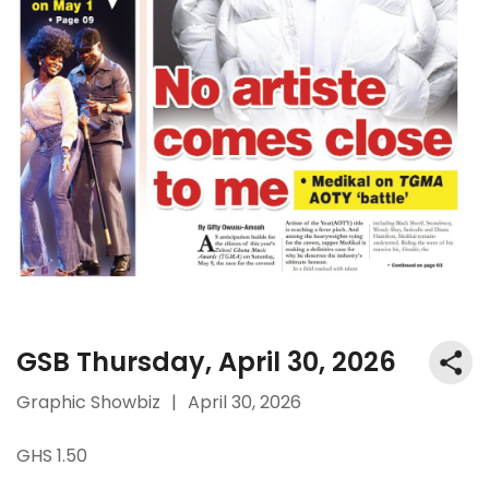
GSB Thursday, April 30, 2026
Graphic Showbiz
|
April 30, 2026
GHS 1.50