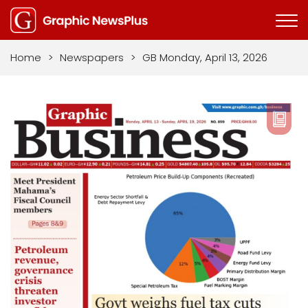
Home
>
Newspapers
>
GB Monday, April 13, 2026