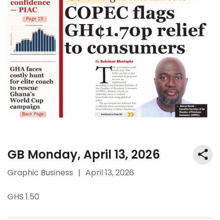
GB Monday, April 13, 2026
Graphic Business
|
April 13, 2026
GHS 1.50