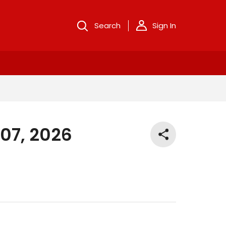
Search
Sign In
 07, 2026