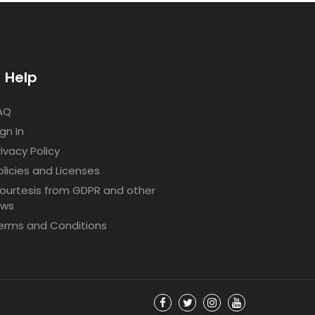
Help
AQ
ign In
rivacy Policy
olicies and Licenses
ourtesis from GDPR and other
aws
erms and Conditions