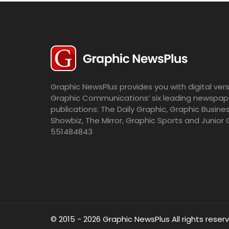
Graphic NewsPlus provides you with digital vers
Graphic Communications’ six leading newspap
publications: The Daily Graphic, Graphic Busine
Showbiz, The Mirror, Graphic Sports and Junior 
551484843
© 2015 - 2026 Graphic NewsPlus All rights reser