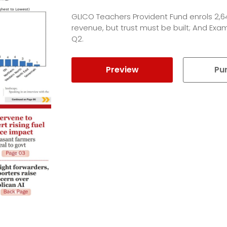
GLICO Teachers Provident Fund enrols 2,
revenue, but trust must be built; And Ex
Q2.
Preview
Pu