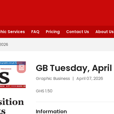
hic Services
FAQ
Pricing
Contact Us
About Us
 2026
GB Tuesday, April
Graphic Business
|
April 07, 2026
GHS 1.50
Information