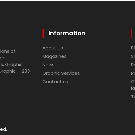
Information
About Us
F
ions of
Magazines
S
er
ss, Graphic
News
P
Graphic. + 233
Graphic Services
P
Contact us
C
l
T
ved.