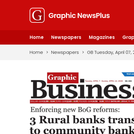
Home
Newspapers
Magazines
Grap
Home
>
Newspapers
>
GB Tuesday, April 07,