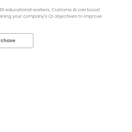
649 educational workers; Customs AI can boost
amining your company's Q1 objectives to improve
rchase