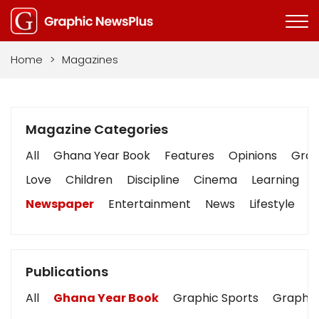
Home
>
Magazines
Magazine Categories
All
Ghana Year Book
Features
Opinions
Graph
Love
Children
Discipline
Cinema
Learning
Newspaper
Entertainment
News
Lifestyle
B
Publications
All
Ghana Year Book
Graphic Sports
Graphic