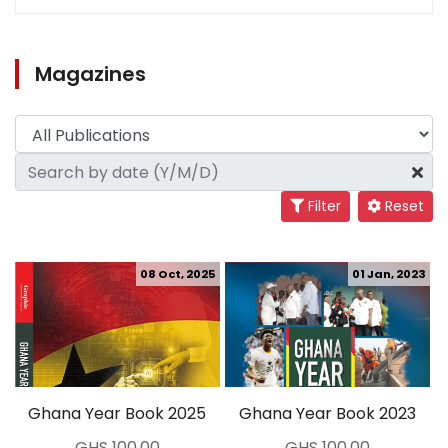
Magazines
Filter
Reset
08 Oct, 2025
01 Jan, 2023
Ghana Year Book 2025
Ghana Year Book 2023
GHS 100.00
GHS 100.00