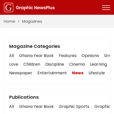
Home
>
Magazines
Magazine Categories
All
Ghana Year Book
Features
Opinions
Graph
Love
Children
Discipline
Cinema
Learning
Newspaper
Entertainment
News
Lifestyle
B
Publications
All
Ghana Year Book
Graphic Sports
Graphic B