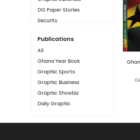
DG Paper Stories
Security
Presidency
Publications
Art
All
Business2
Ghana Year Book
Ghan
Love
Graphic Sports
Children
G
Graphic Business
Discipline
Graphic Showbiz
Cinema
Daily Graphic
Learning
Magazines
Motivation
Sports