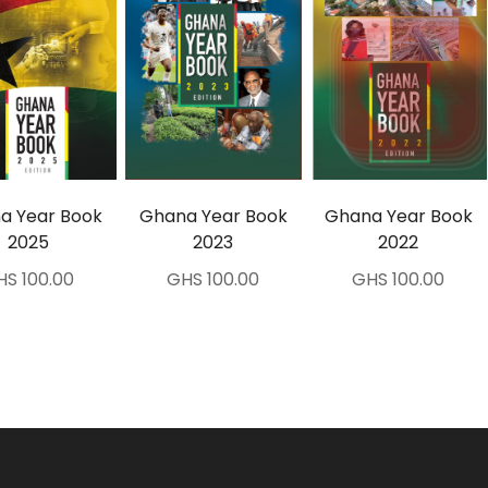
a Year Book
Ghana Year Book
Ghana Year Book
2025
2023
2022
HS 100.00
GHS 100.00
GHS 100.00