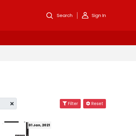
Search
Sign In
Filter
Reset
01 Jan, 2021