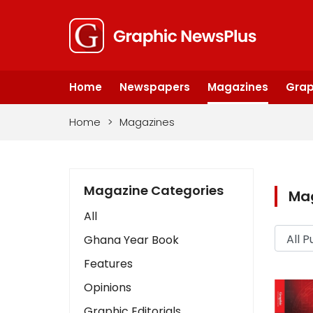
Home
Newspapers
Magazines
Grap
Home
>
Magazines
Magazine Categories
Ma
All
Ghana Year Book
Features
Opinions
Graphic Editorials