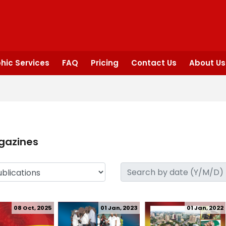
hic Services
FAQ
Pricing
Contact Us
About Us
gazines
08 Oct, 2025
01 Jan, 2023
01 Jan, 2022