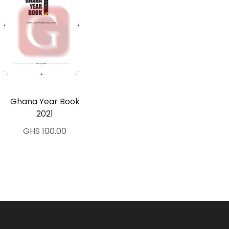
Ghana Year Book
2021
GHS 100.00