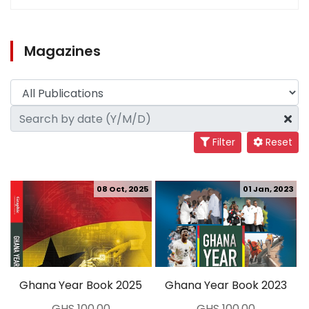
Magazines
Filter
Reset
08 Oct, 2025
01 Jan, 2023
Ghana Year Book 2025
Ghana Year Book 2023
GHS 100.00
GHS 100.00