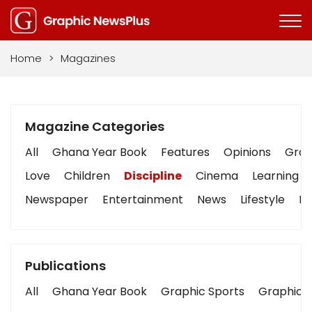
Home
>
Magazines
Magazine Categories
All
Ghana Year Book
Features
Opinions
Graph
Love
Children
Discipline
Cinema
Learning
Newspaper
Entertainment
News
Lifestyle
Bu
Publications
All
Ghana Year Book
Graphic Sports
Graphic B