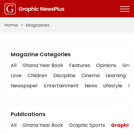
Home
>
Magazines
Magazine Categories
All
Ghana Year Book
Features
Opinions
Graph
Love
Children
Discipline
Cinema
Learning
Newspaper
Entertainment
News
Lifestyle
Bu
Publications
All
Ghana Year Book
Graphic Sports
Graphic 