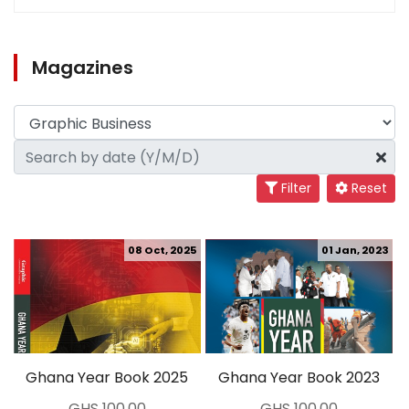
Magazines
Filter
Reset
08 Oct, 2025
01 Jan, 2023
Ghana Year Book 2025
Ghana Year Book 2023
GHS 100.00
GHS 100.00