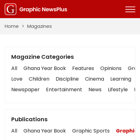
Home
>
Magazines
Magazine Categories
All
Ghana Year Book
Features
Opinions
Graph
Love
Children
Discipline
Cinema
Learning
Newspaper
Entertainment
News
Lifestyle
Bu
Publications
All
Ghana Year Book
Graphic Sports
Graphic 