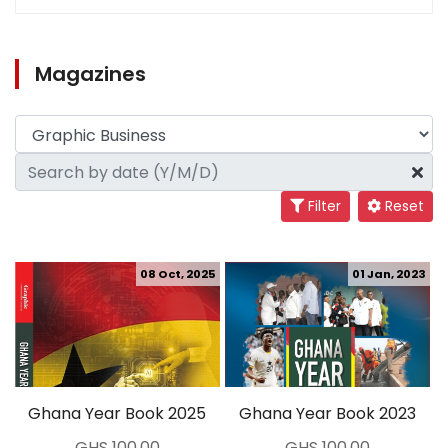
Magazines
Filter
Reset
08 Oct, 2025
01 Jan, 2023
Ghana Year Book 2025
Ghana Year Book 2023
GHS 100.00
GHS 100.00