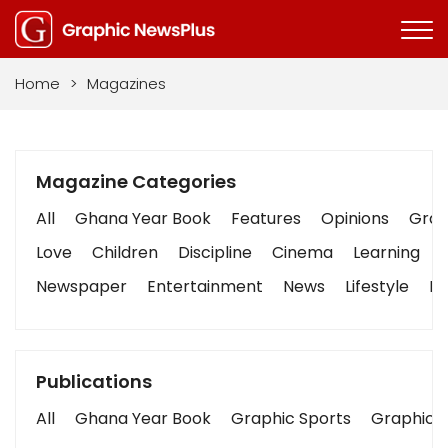
Home
>
Magazines
Magazine Categories
All
Ghana Year Book
Features
Opinions
Graph
Love
Children
Discipline
Cinema
Learning
Newspaper
Entertainment
News
Lifestyle
Bu
Publications
All
Ghana Year Book
Graphic Sports
Graphic B