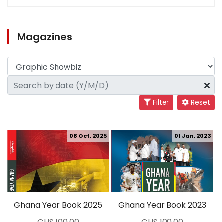
Magazines
Filter
Reset
08 Oct, 2025
01 Jan, 2023
Ghana Year Book 2025
Ghana Year Book 2023
GHS 100.00
GHS 100.00