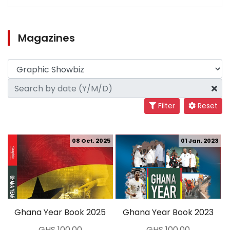
Magazines
Filter
Reset
08 Oct, 2025
01 Jan, 2023
Ghana Year Book 2025
Ghana Year Book 2023
GHS 100.00
GHS 100.00