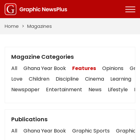
Home
>
Magazines
Magazine Categories
All
Ghana Year Book
Features
Opinions
Grap
Love
Children
Discipline
Cinema
Learning
Newspaper
Entertainment
News
Lifestyle
Bu
Publications
All
Ghana Year Book
Graphic Sports
Graphic B