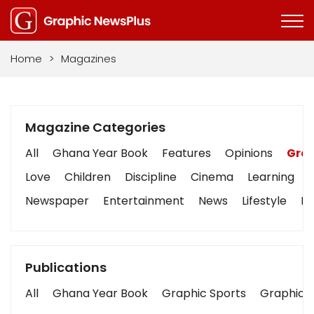
Home
>
Magazines
Magazine Categories
All
Ghana Year Book
Features
Opinions
Grap
Love
Children
Discipline
Cinema
Learning
Newspaper
Entertainment
News
Lifestyle
Bu
Publications
All
Ghana Year Book
Graphic Sports
Graphic B