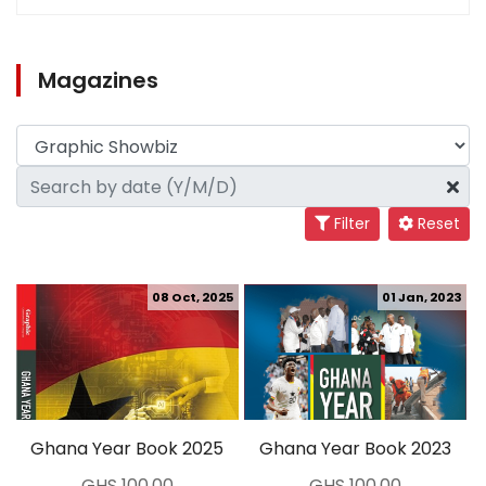
Magazines
Filter
Reset
08 Oct, 2025
01 Jan, 2023
Ghana Year Book 2025
Ghana Year Book 2023
GHS 100.00
GHS 100.00