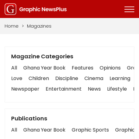
Home
>
Magazines
Magazine Categories
All
Ghana Year Book
Features
Opinions
Graph
Love
Children
Discipline
Cinema
Learning
Newspaper
Entertainment
News
Lifestyle
Bu
Publications
All
Ghana Year Book
Graphic Sports
Graphic B