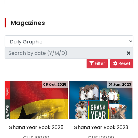
Magazines
Filter
Reset
08 Oct, 2025
01 Jan, 2023
Ghana Year Book 2025
Ghana Year Book 2023
GHS 100.00
GHS 100.00