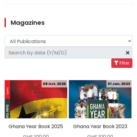
Magazines
Filter
08 Oct, 2025
01 Jan, 2023
Ghana Year Book 2025
Ghana Year Book 2023
GHS 100.00
GHS 100.00