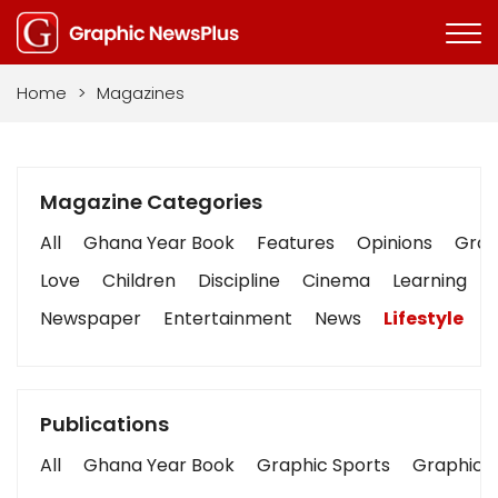
Home
>
Magazines
Magazine Categories
All
Ghana Year Book
Features
Opinions
Graph
Love
Children
Discipline
Cinema
Learning
Newspaper
Entertainment
News
Lifestyle
B
Publications
All
Ghana Year Book
Graphic Sports
Graphic B