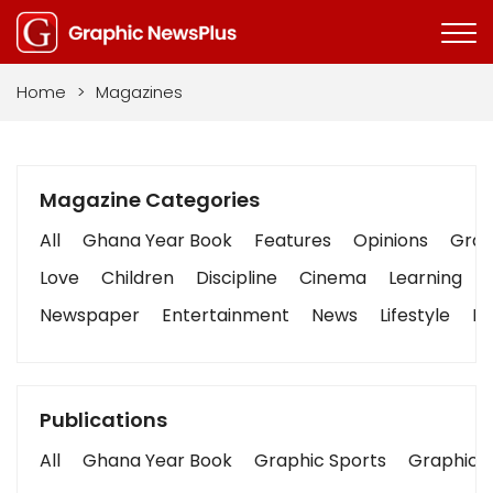
Home
>
Magazines
Magazine Categories
All
Ghana Year Book
Features
Opinions
Graph
Love
Children
Discipline
Cinema
Learning
Newspaper
Entertainment
News
Lifestyle
Bu
Publications
All
Ghana Year Book
Graphic Sports
Graphic B