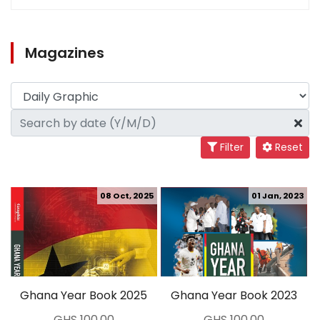
Magazines
Filter
Reset
08 Oct, 2025
01 Jan, 2023
Ghana Year Book 2025
Ghana Year Book 2023
GHS 100.00
GHS 100.00