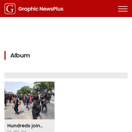
Album
Hundreds join