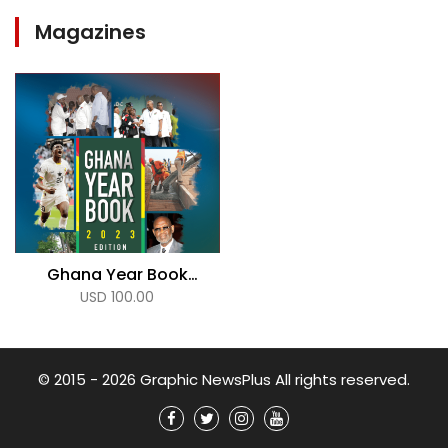
Magazines
Ghana Year Book
USD 100.00
2023
© 2015 - 2026 Graphic NewsPlus All rights reserved.