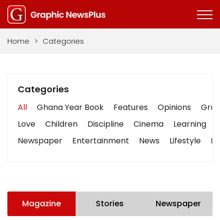
Home
>
Categories
Categories
All
Ghana Year Book
Features
Opinions
Graph
Love
Children
Discipline
Cinema
Learning
Newspaper
Entertainment
News
Lifestyle
Bu
Magazine
Stories
Newspaper